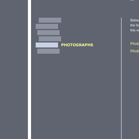
Below
the h
this 
Phot
Phot